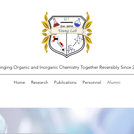
inging Organic and Inorganic Chemistry Together Reversibly Since 
Home
Research
Publications
Personnel
Alumni