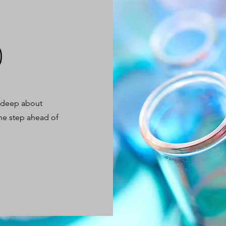
)
, deep about
ne step ahead of