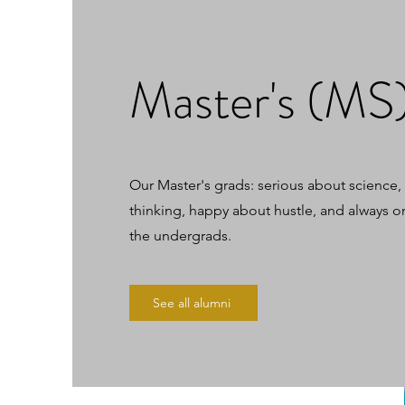
Master's (MS
Our Master's grads: serious about science
thinking, happy about hustle, and always o
the undergrads.
See all alumni