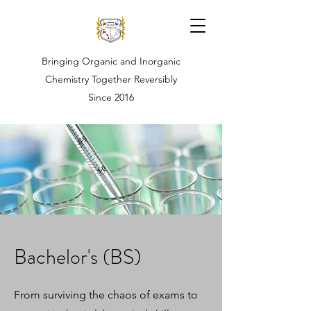
Bringing Organic and Inorganic
Chemistry Together Reversibly
Since 2016
Bachelor's (BS)
From surviving the chaos of exams to