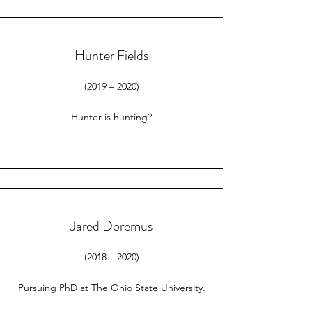
Hunter Fields
(2019 – 2020)
Hunter is hunting?​
Jared Doremus
(2018 – 2020)
Pursuing PhD at The Ohio State University.