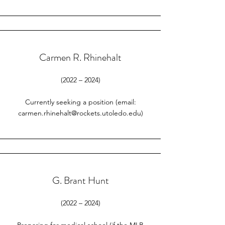
Carmen R. Rhinehalt
(2022 – 2024)
Currently seeking a position (email:
carmen.rhinehalt@rockets.utoledo.edu
)
G. Brant Hunt
(2022 – 2024)