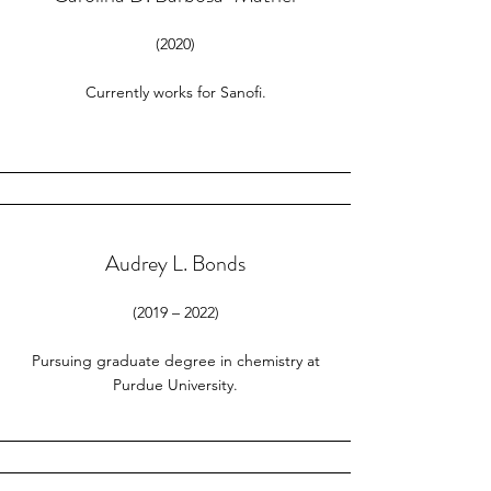
(2020)
Currently works for Sanofi.
Audrey L. Bonds
(2019 – 2022)
Pursuing graduate degree in chemistry at
Purdue University.