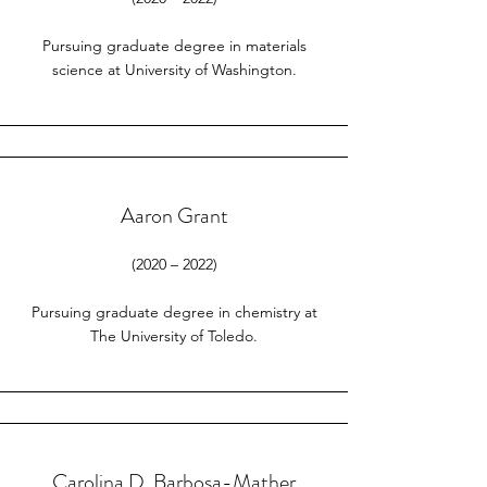
Pursuing graduate degree in materials
science at University of Washington.
Aaron Grant
(2020 – 2022)
Pursuing graduate degree in chemistry at
The University of Toledo.
Carolina D. Barbosa-Mather