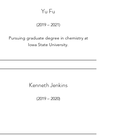
Yu Fu
(2019 – 2021)
Pursuing graduate degree in chemistry at
Iowa State University.
Kenneth Jenkins
(2019 – 2020)