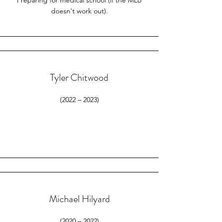
Preparing for medical school (if the MLB
doesn't work out).
Tyler Chitwood
(2022 – 2023)
Michael Hilyard
(2020 – 2022)