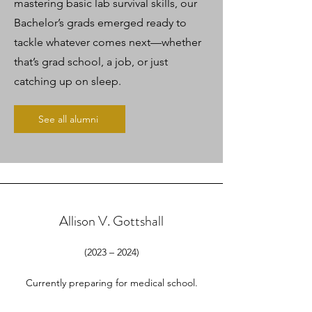
mastering basic lab survival skills, our
Bachelor’s grads emerged ready to
tackle whatever comes next—whether
that’s grad school, a job, or just
catching up on sleep.
See all alumni
Allison V. Gottshall
(2023 – 2024)
Currently preparing for medical school.