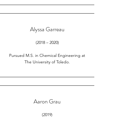
Alyssa Garreau
(2018 – 2020)
Pursued M.S. in Chemical Engineering at
The University of Toledo.
Aaron Grau
(2019)